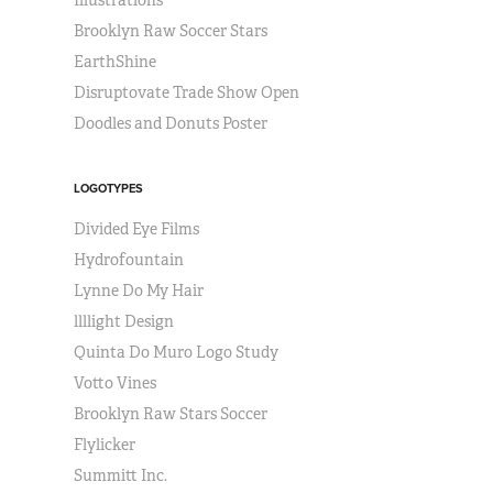
Illustrations
Brooklyn Raw Soccer Stars
EarthShine
Disruptovate Trade Show Open
Doodles and Donuts Poster
LOGOTYPES
Divided Eye Films
Hydrofountain
Lynne Do My Hair
llllight Design
Quinta Do Muro Logo Study
Votto Vines
Brooklyn Raw Stars Soccer
Flylicker
Summitt Inc.