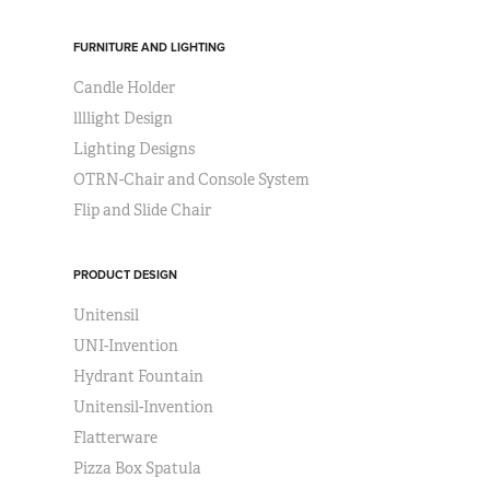
FURNITURE AND LIGHTING
Candle Holder
llllight Design
Lighting Designs
OTRN-Chair and Console System
Flip and Slide Chair
PRODUCT DESIGN
Unitensil
UNI-Invention
Hydrant Fountain
Unitensil-Invention
Flatterware
Pizza Box Spatula