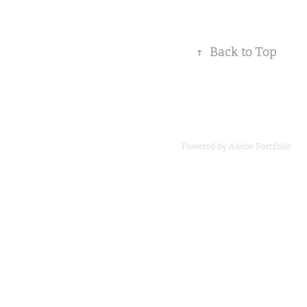
↑
Back to Top
Powered by
Adobe Portfolio