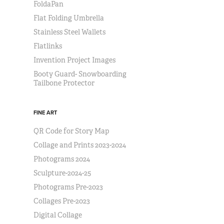
FoldaPan
Flat Folding Umbrella
Stainless Steel Wallets
Flatlinks
Invention Project Images
Booty Guard- Snowboarding
Tailbone Protector
FINE ART
QR Code for Story Map
Collage and Prints 2023-2024
Photograms 2024
Sculpture-2024-25
Photograms Pre-2023
Collages Pre-2023
Digital Collage