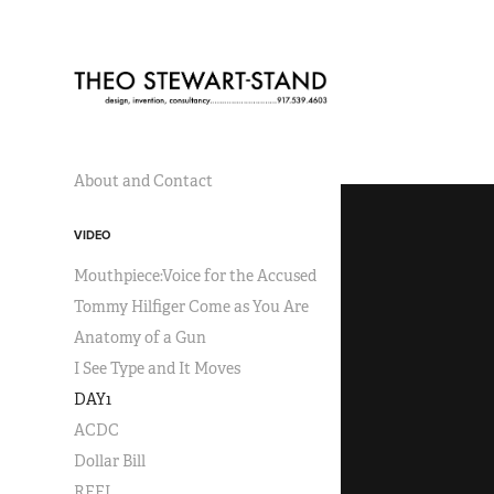
About and Contact
VIDEO
Mouthpiece:Voice for the Accused
Tommy Hilfiger Come as You Are
Anatomy of a Gun
I See Type and It Moves
DAY1
ACDC
Dollar Bill
REEL