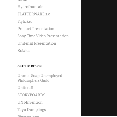
Hydrofountain
FLATTERWARE 2.0
Flylicker
Product Presentation
Sony Time Video Presentation
Unitensil Presentation
Rolaids
GRAPHIC DESIGN
Uranus Soap-Unemployed
Philosophers Guild
Unitensil
STORYBOARDS
UNI-Invention
Tayu Dumplings