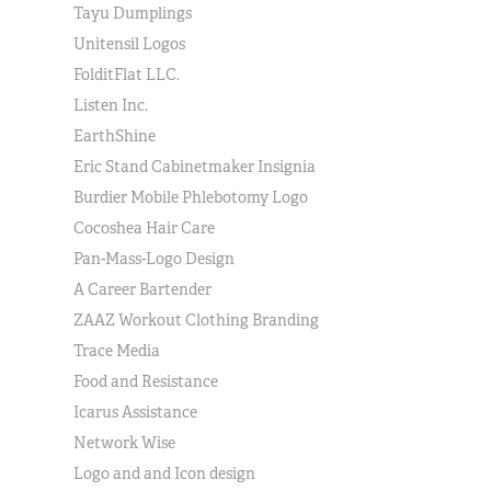
Tayu Dumplings
Unitensil Logos
FolditFlat LLC.
Listen Inc.
EarthShine
Eric Stand Cabinetmaker Insignia
Burdier Mobile Phlebotomy Logo
Cocoshea Hair Care
Pan-Mass-Logo Design
A Career Bartender
ZAAZ Workout Clothing Branding
Trace Media
Food and Resistance
Icarus Assistance
Network Wise
Logo and and Icon design