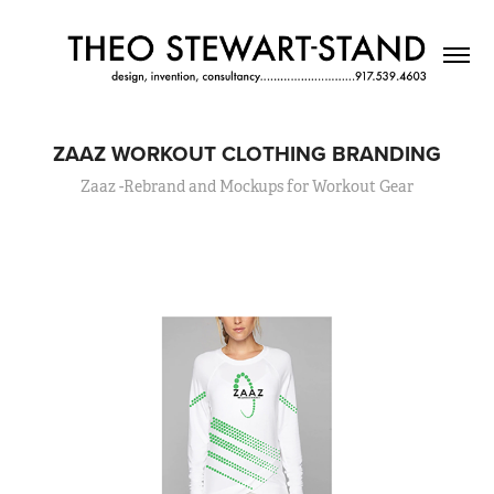
ZAAZ WORKOUT CLOTHING BRANDING
Zaaz -Rebrand and Mockups for Workout Gear