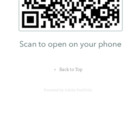
↑
Back to Top
Powered by
Adobe Portfolio