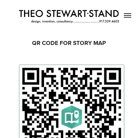
QR CODE FOR STORY MAP