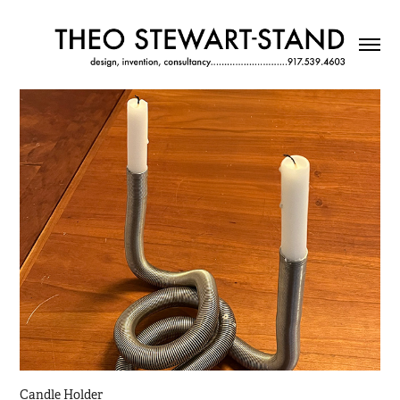
Candle Holder