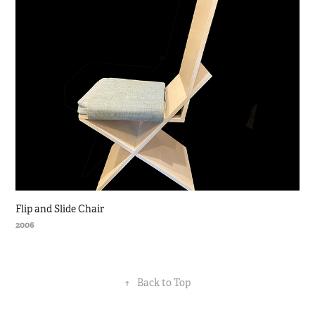
Flip and Slide Chair
2006
↑
Back to Top