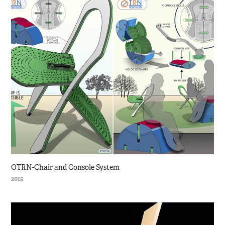
OTRN-Chair and Console System
2015