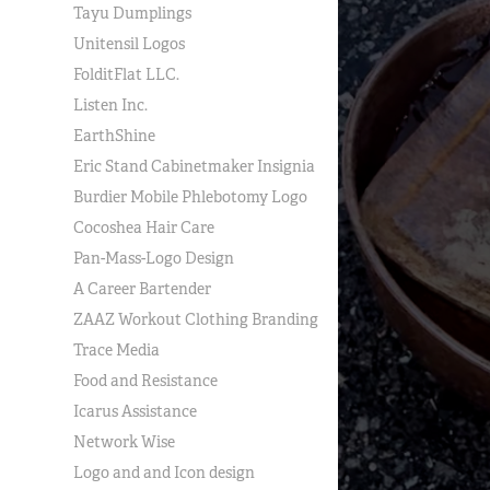
Tayu Dumplings
Unitensil Logos
FolditFlat LLC.
Listen Inc.
EarthShine
Eric Stand Cabinetmaker Insignia
Burdier Mobile Phlebotomy Logo
Cocoshea Hair Care
Pan-Mass-Logo Design
A Career Bartender
ZAAZ Workout Clothing Branding
Trace Media
Food and Resistance
Icarus Assistance
Network Wise
Logo and and Icon design