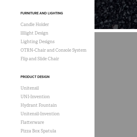
FURNITURE AND LIGHTING
Candle Holder
llllight Design
Lighting Designs
OTRN-Chair and Console System
Flip and Slide Chair
PRODUCT DESIGN
Unitensil
UNI-Invention
Hydrant Fountain
Unitensil-Invention
Flatterware
Pizza Box Spatula