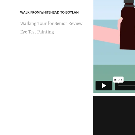
WALK FROM WHITEHEAD TO BOYLAN
Walking Tour for Senior Review
Eye Test Painting