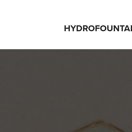
HYDROFOUNTA