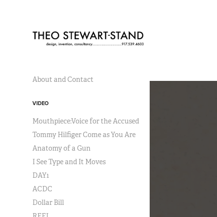
About and Contact
VIDEO
Mouthpiece:Voice for the Accused
Tommy Hilfiger Come as You Are
Anatomy of a Gun
I See Type and It Moves
DAY1
ACDC
Dollar Bill
REEL