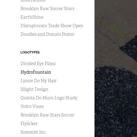
Illustrations
Brooklyn Raw Soccer Stars
EarthShine
Disruptovate Trade Show Open
Doodles and Donuts Poster
LOGOTYPES
Divided Eye Films
Hydrofountain
Lynne Do My Hair
llllight Design
Quinta Do Muro Logo Study
Votto Vines
Brooklyn Raw Stars Soccer
Flylicker
Summitt Inc.