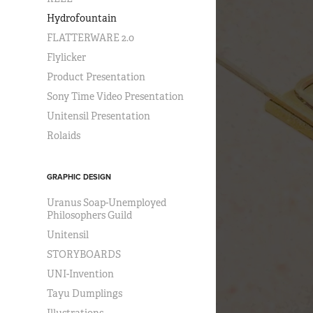
Hydrofountain
FLATTERWARE 2.0
Flylicker
Product Presentation
Sony Time Video Presentation
Unitensil Presentation
Rolaids
GRAPHIC DESIGN
Uranus Soap-Unemployed
Philosophers Guild
Unitensil
STORYBOARDS
UNI-Invention
Tayu Dumplings