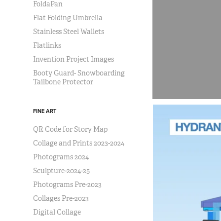
FoldaPan
Flat Folding Umbrella
Stainless Steel Wallets
Flatlinks
Invention Project Images
Booty Guard- Snowboarding
Tailbone Protector
FINE ART
QR Code for Story Map
Collage and Prints 2023-2024
Photograms 2024
Sculpture-2024-25
Photograms Pre-2023
Collages Pre-2023
Digital Collage